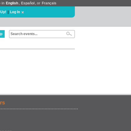
e in
English
,
Español
, or
Français
 Up!
|
Log In
lp
rs