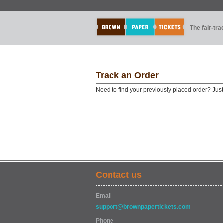
The fair-tr
Track an Order
Need to find your previously placed order? Jus
Contact us
Email
support@brownpapertickets.com
Phone