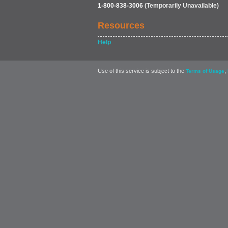
1-800-838-3006
(Temporarily Unavailable)
Resources
Help
Use of this service is subject to the
,
Terms of Usage