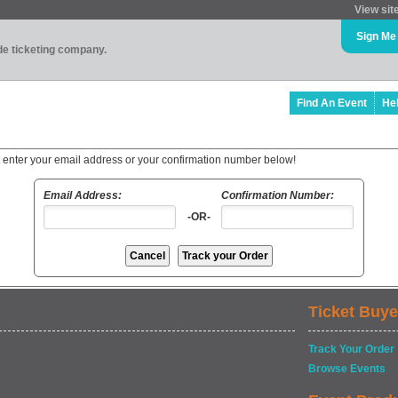
View sit
Sign Me
ade ticketing company.
Find An Event
He
t enter your email address or your confirmation number below!
Email Address:
Confirmation Number:
-OR-
Ticket Buye
Track Your Order
Browse Events