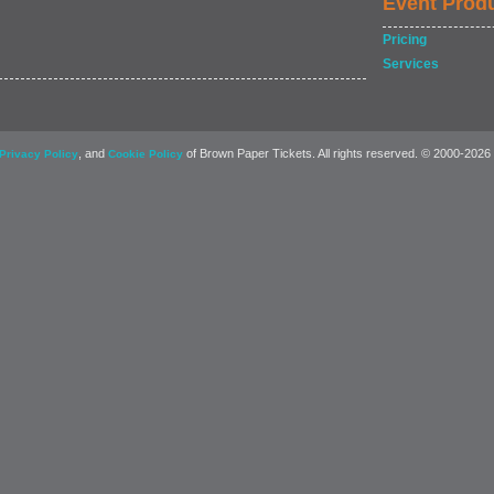
Event Prod
Pricing
Services
, and
of Brown Paper Tickets. All rights reserved. © 2000-2026
Privacy Policy
Cookie Policy